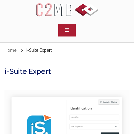
Skip
to
content
C2MB
Cabinet d'experts comptables
Home
I-Suite Expert
i-Suite Expert