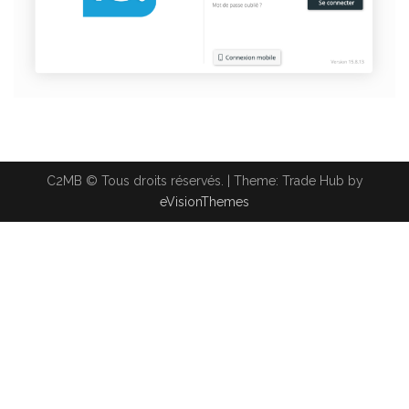
C2MB © Tous droits réservés.
|
Theme: Trade Hub by
eVisionThemes